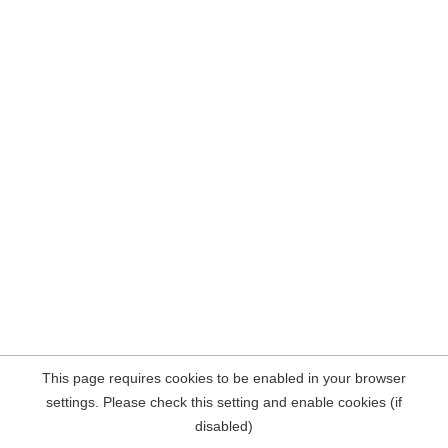
This page requires cookies to be enabled in your browser
settings. Please check this setting and enable cookies (if
disabled)