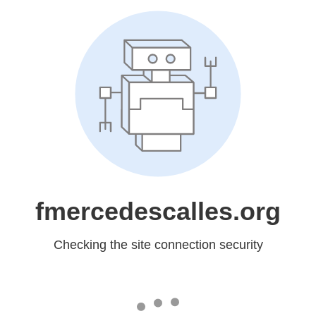
fmercedescalles.org
Checking the site connection security